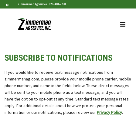
Zimmerman Ag Service |
620-440-7780
SUBSCRIBE TO NOTIFICATIONS
If you would like to receive text message notifications from
zimmermanag.com, please provide your mobile phone carrier, mobile
phone number, and name in the fields below. These direct messages
will be sent to your mobile phone as a text message, and you will
have the option to opt-out at any time. Standard text message rates
apply. For additional details about how we protect your personal
information or our notifications, please review our
Privacy Policy
.