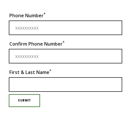
*
Phone Number
*
Confirm Phone Number
*
First & Last Name
SUBMIT