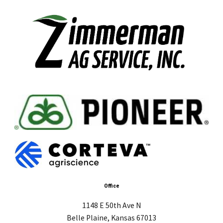
Office
1148 E 50th Ave N
Belle Plaine, Kansas 67013