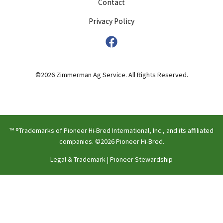
Contact
Privacy Policy
©2026 Zimmerman Ag Service. All Rights Reserved.
™ ®Trademarks of Pioneer Hi-Bred International, Inc., and its affiliated
companies. ©2026 Pioneer Hi-Bred.
Legal & Trademark
|
Pioneer Stewardship