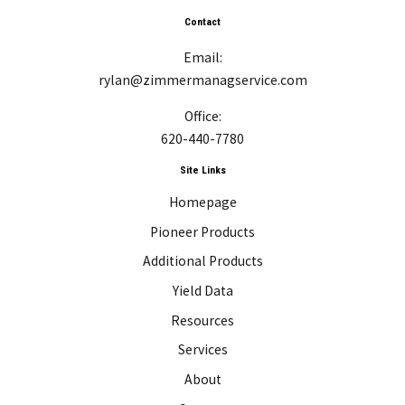
Contact
Email:
rylan@zimmermanagservice.com
Office:
620-440-7780
Site Links
Homepage
Pioneer Products
Additional Products
Yield Data
Resources
Services
About